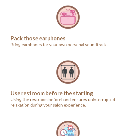
Pack those earphones
Bring earphones for your own personal soundtrack.
Use restroom before the starting
Using the restroom beforehand ensures uninterrupted
relaxation during your salon experience.