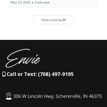
May 13, 2025
•
2 min read
More stories
Call or Text: (708) 497-9195