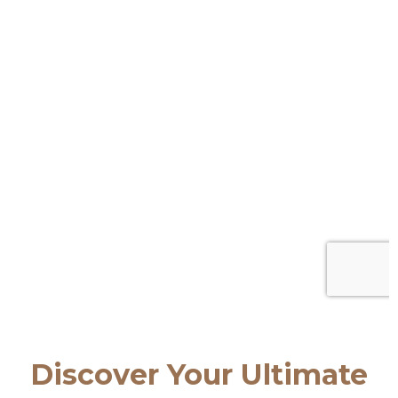
Discover Your Ultimate