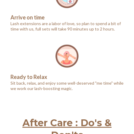
Arrive on time
Lash extensions are a labor of love, so plan to spend a bit of
time with us, full sets will take 90 minutes up to 2 hours.
Ready to Relax
Sit back, relax, and enjoy some well-deserved "me time" while
we work our lash-boosting magic.
After Care : Do's &