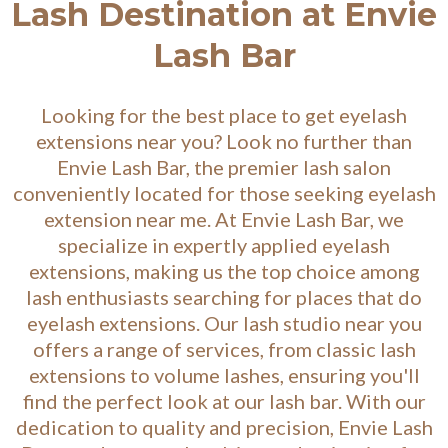
Lash Destination at Envie
Lash Bar
Looking for the best place to get eyelash
extensions near you? Look no further than
Envie Lash Bar, the premier lash salon
conveniently located for those seeking eyelash
extension near me. At Envie Lash Bar, we
specialize in expertly applied eyelash
extensions, making us the top choice among
lash enthusiasts searching for places that do
eyelash extensions. Our lash studio near you
offers a range of services, from classic lash
extensions to volume lashes, ensuring you'll
find the perfect look at our lash bar. With our
dedication to quality and precision, Envie Lash