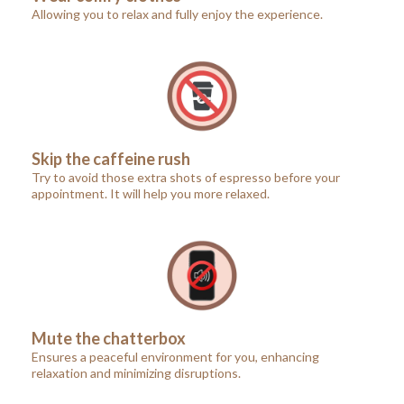
Allowing you to relax and fully enjoy the experience.
Skip the caffeine rush
Try to avoid those extra shots of espresso before your
appointment. It will help you more relaxed.
Mute the chatterbox
Ensures a peaceful environment for you, enhancing
relaxation and minimizing disruptions.