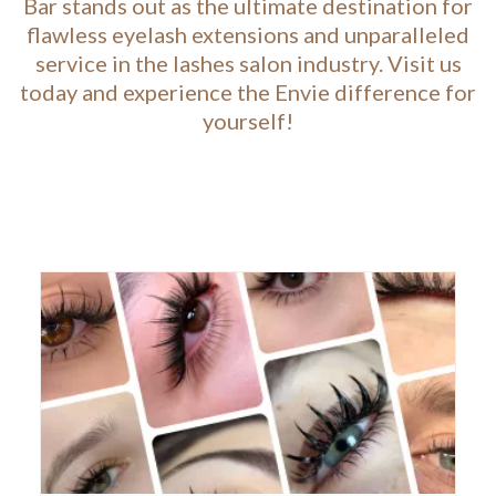
Bar stands out as the ultimate destination for
flawless eyelash extensions and unparalleled
service in the lashes salon industry. Visit us
today and experience the Envie difference for
yourself!