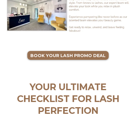
BOOK YOUR LASH PROMO DEAL
YOUR ULTIMATE
CHECKLIST FOR LASH
PERFECTION