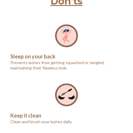
Don'ts
Sleep on your back
Prevents lashes from getting squashed or tangled,
maintaining their flawless look.
Keep it clean
Clean and brush your lashes daily.