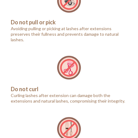
Do not pull or pick
Avoiding pulling or picking at lashes after extensions
preserves their fullness and prevents damage to natural
lashes.
Do not curl
Curling lashes after extension can damage both the
extensions and natural lashes, compromising their integrity.