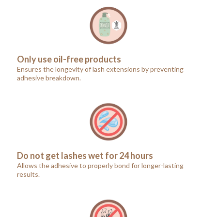
Only use oil-free products
Ensures the longevity of lash extensions by preventing
adhesive breakdown.
Do not get lashes wet for 24 hours
Allows the adhesive to properly bond for longer-lasting
results.