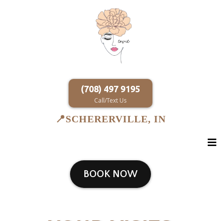
(708) 497 9195
Call/Text Us
SCHERERVILLE, IN
📍
BOOK NOW