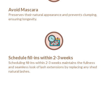
Avoid Mascara
Preserves their natural appearance and prevents clumping,
ensuring longevity.
Schedule fill-ins within 2-3 weeks
Scheduling fill-ins within 2-3 weeks maintains the fullness
and seamless look of lash extensions by replacing any shed
natural lashes.