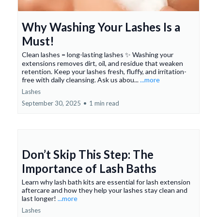
Why Washing Your Lashes Is a
Must!
Clean lashes = long-lasting lashes ✨ Washing your
extensions removes dirt, oil, and residue that weaken
retention. Keep your lashes fresh, fluffy, and irritation-
free with daily cleansing. Ask us abou...
...more
Lashes
September 30, 2025
•
1 min read
Don’t Skip This Step: The
Importance of Lash Baths
Learn why lash bath kits are essential for lash extension
aftercare and how they help your lashes stay clean and
last longer!
...more
Lashes