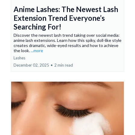
Anime Lashes: The Newest Lash
Extension Trend Everyone’s
Searching For!
Discover the newest lash trend taking over social media:
anime lash extensions. Learn how this spiky, doll-like style
creates dramatic, wide-eyed results and how to achieve
the look.
...more
Lashes
December 02, 2025
•
2 min read