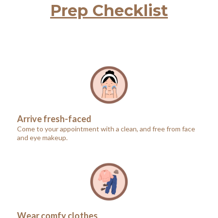
Prep Checklist
Arrive fresh-faced
Come to your appointment with a clean, and free from face
and eye makeup.
Wear comfy clothes