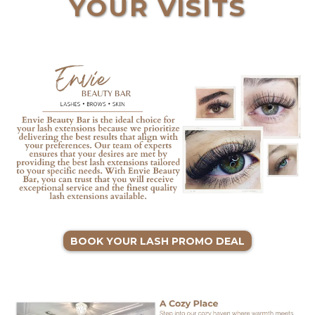
YOUR VISITS
BOOK YOUR LASH PROMO DEAL